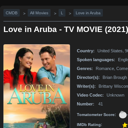
CMDB
All Movies
L
Love in Aruba
>
>
>
Love in Aruba - TV MOVIE (2021
Country:
United States, 
Spoken languages:
Engli
Genres:
Romance, Come
Director(s):
Brian Brough
Writer(s):
Brittany Wisco
Video Codec:
Unknown
Number:
41
-
Tomatometer Score:
IMDb Rating: