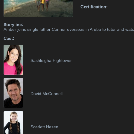
Certification:
Storyline:
Amber joins single father Connor overseas in Aruba to tutor and wat
Cast:
Sashleigha Hightower
David McConnell
Scarlett Hazen