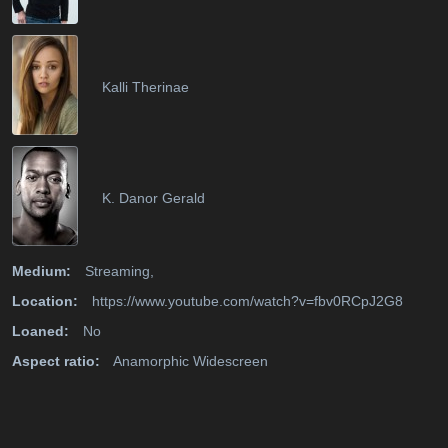
Kalli Therinae
K. Danor Gerald
Medium:
Streaming,
Location:
https://www.youtube.com/watch?v=fbv0RCpJ2G8
Loaned:
No
Aspect ratio:
Anamorphic Widescreen