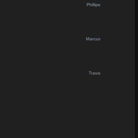
Phillipe
Marcus
Travis