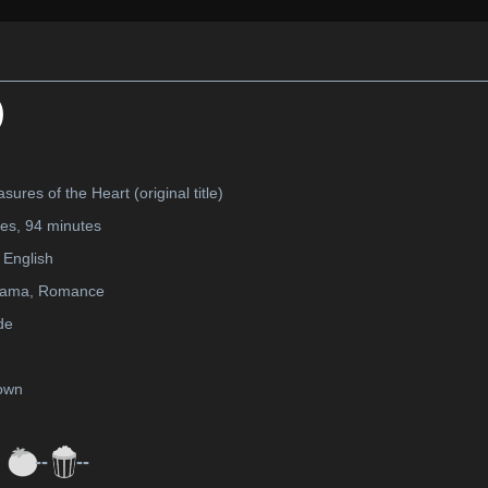
)
sures of the Heart (original title)
tes, 94 minutes
English
rama, Romance
de
own
--
--