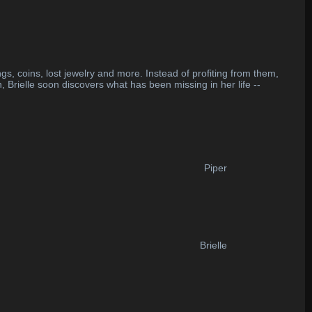
gs, coins, lost jewelry and more. Instead of profiting from them,
 Brielle soon discovers what has been missing in her life --
Piper
Brielle