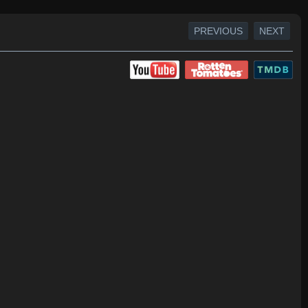
PREVIOUS
NEXT