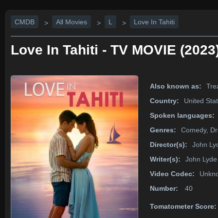
CMDB
All Movies
L
Love In Tahiti
>
>
>
Love In Tahiti - TV MOVIE (2023
Also known as:
Trea
Country:
United Sta
Spoken languages:
Genres:
Comedy, D
Director(s):
John Ly
Writer(s):
John Lyde
Video Codec:
Unkn
Number:
40
Tomatometer Score: