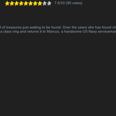
7.6/10 (90 votes)
l of treasures just waiting to be found. Over the years she has found rin
s a class ring and returns it to Marcus, a handsome US Navy serviceman,