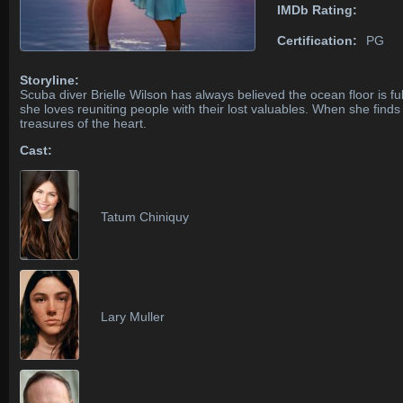
IMDb Rating:
Certification:
PG
Storyline:
Scuba diver Brielle Wilson has always believed the ocean floor is ful
she loves reuniting people with their lost valuables. When she find
treasures of the heart.
Cast:
Tatum Chiniquy
Lary Muller