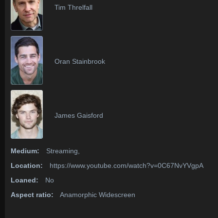
Tim Threlfall
Oran Stainbrook
James Gaisford
Medium:
Streaming,
Location:
https://www.youtube.com/watch?v=0C67NvYVgpA
Loaned:
No
Aspect ratio:
Anamorphic Widescreen