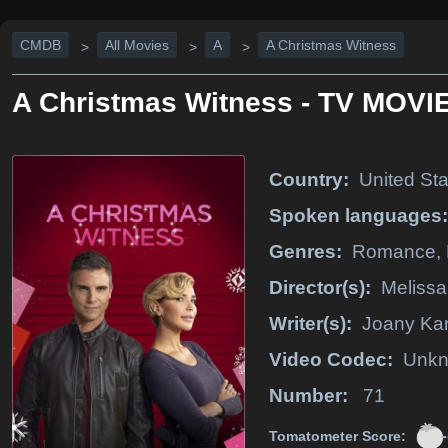
CMDB
All Movies
A
A Christmas Witness
>
>
>
A Christmas Witness - TV MOVIE
Country:
United Sta
Spoken languages:
Genres:
Romance,
Director(s):
Melissa
Writer(s):
Joany Ka
Video Codec:
Unk
Number:
71
-
Tomatometer Score: