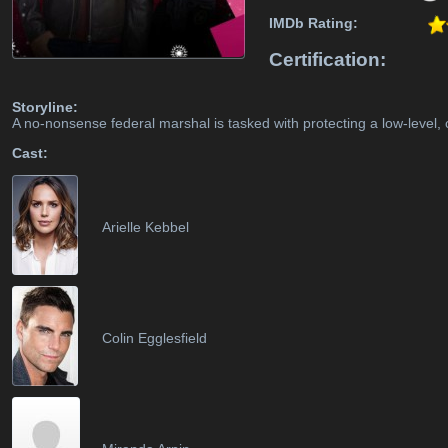
IMDb Rating:
Certification:
Storyline:
A no-nonsense federal marshal is tasked with protecting a low-level, 
Cast:
Arielle Kebbel
Colin Egglesfield