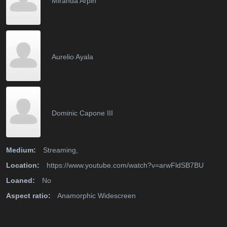
Miranda Arpin
Aurelio Ayala
Dominic Capone III
Medium:
Streaming,
Location:
https://www.youtube.com/watch?v=arwFldSB7BU
Loaned:
No
Aspect ratio:
Anamorphic Widescreen