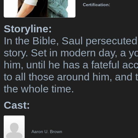
Certification:
Storyline:
In the Bible, Saul persecuted
story. Set in modern day, a 
him, until he has a fateful 
to all those around him, and
the whole time.
Cast:
Aaron U. Brown