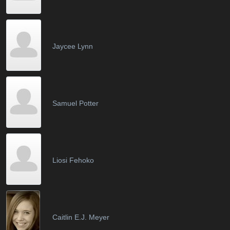
Jaycee Lynn
Samuel Potter
Liosi Fehoko
Caitlin E.J. Meyer