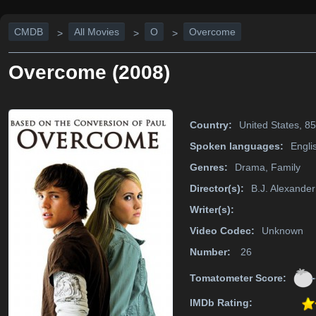
CMDB
All Movies
O
Overcome
>
>
>
Overcome (2008)
Country:
United States, 8
Spoken languages:
Engli
Genres:
Drama, Family
Director(s):
B.J. Alexander
Writer(s):
Video Codec:
Unknown
Number:
26
-
Tomatometer Score:
IMDb Rating: