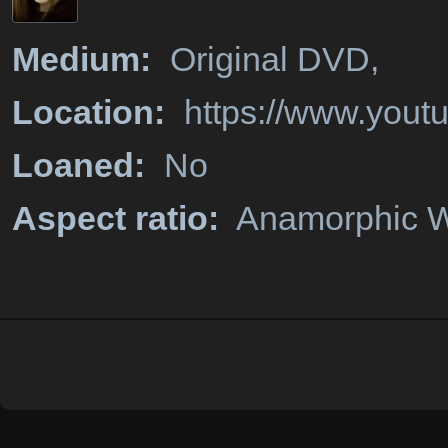
Medium:
Original DVD,
Location:
https://www.you
Loaned:
No
Aspect ratio:
Anamorphic W